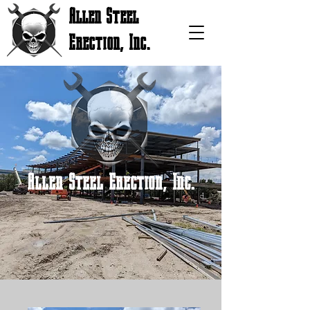
Allen Steel
Erection, Inc.
Allen Steel Erection, Inc.